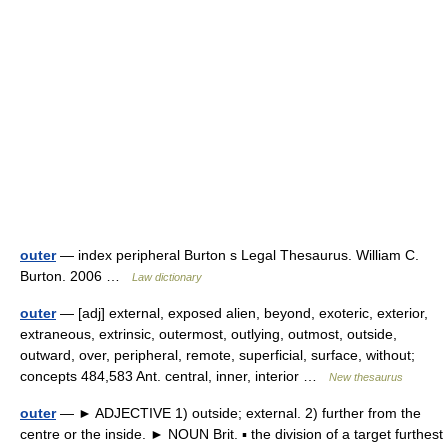
outer
— index peripheral Burton s Legal Thesaurus. William C.
Burton. 2006 …
Law dictionary
outer
— [adj] external, exposed alien, beyond, exoteric, exterior,
extraneous, extrinsic, outermost, outlying, outmost, outside,
outward, over, peripheral, remote, superficial, surface, without;
concepts 484,583 Ant. central, inner, interior …
New thesaurus
outer
— ► ADJECTIVE 1) outside; external. 2) further from the
centre or the inside. ► NOUN Brit. ▪ the division of a target furthest