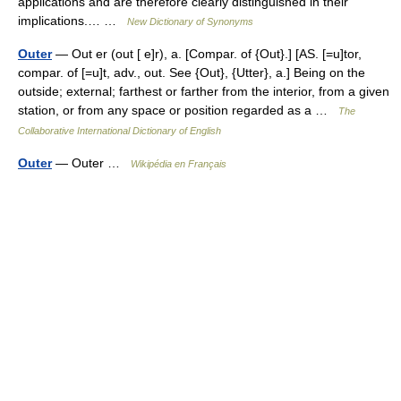
applications and are therefore clearly distinguished in their
implications.… …
New Dictionary of Synonyms
Outer
— Out er (out [ e]r), a. [Compar. of {Out}.] [AS. [=u]tor,
compar. of [=u]t, adv., out. See {Out}, {Utter}, a.] Being on the
outside; external; farthest or farther from the interior, from a given
station, or from any space or position regarded as a …
The
Collaborative International Dictionary of English
Outer
— Outer …
Wikipédia en Français