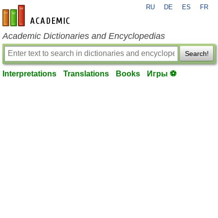
RU
DE
ES
FR
en-academic.com
Academic Dictionaries and Encyclopedias
Search!
Interpretations
Translations
Books
Игры ⚽