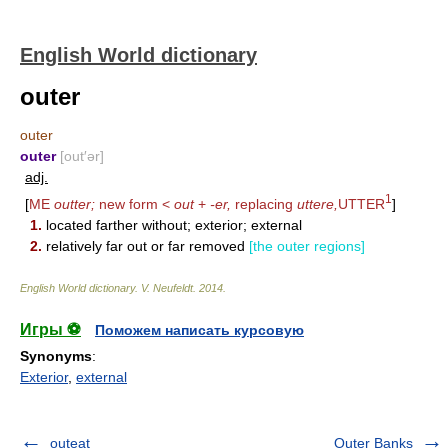
English World dictionary
outer
outer
outer
[out′ər]
adj.
1
[
ME
outter;
new form <
out
+
-er,
replacing
uttere,
UTTER
]
1.
located farther without; exterior; external
2.
relatively far out or far removed
[the outer regions]
English World dictionary
.
V. Neufeldt
.
2014
.
Игры ⚽
Поможем написать курсовую
Synonyms
:
Exterior
,
external
outeat
Outer Banks