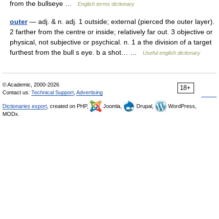
from the bullseye …
English terms dictionary
outer
— adj. & n. adj. 1 outside; external (pierced the outer layer).
2 farther from the centre or inside; relatively far out. 3 objective or
physical, not subjective or psychical. n. 1 a the division of a target
furthest from the bull s eye. b a shot… …
Useful english dictionary
© Academic, 2000-2026
18+
Contact us:
Technical Support
,
Advertising
Dictionaries export
, created on PHP,
Joomla,
Drupal,
WordPress,
MODx.