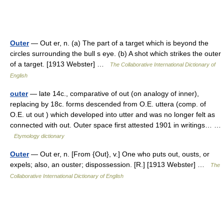
Outer
— Out er, n. (a) The part of a target which is beyond the
circles surrounding the bull s eye. (b) A shot which strikes the outer
of a target. [1913 Webster] …
The Collaborative International Dictionary of
English
outer
— late 14c., comparative of out (on analogy of inner),
replacing by 18c. forms descended from O.E. uttera (comp. of
O.E. ut out ) which developed into utter and was no longer felt as
connected with out. Outer space first attested 1901 in writings… …
Etymology dictionary
Outer
— Out er, n. [From {Out}, v.] One who puts out, ousts, or
expels; also, an ouster; dispossession. [R.] [1913 Webster] …
The
Collaborative International Dictionary of English