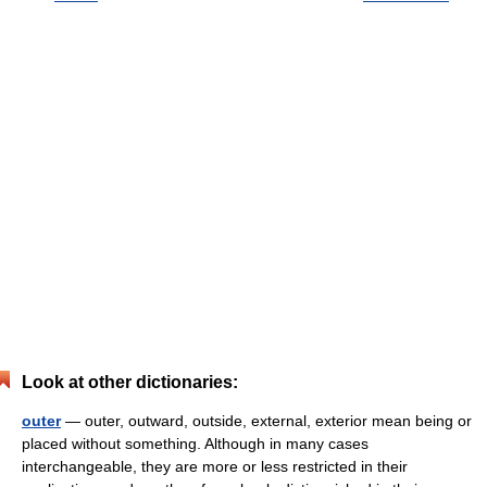
Look at other dictionaries:
outer
— outer, outward, outside, external, exterior mean being or
placed without something. Although in many cases
interchangeable, they are more or less restricted in their